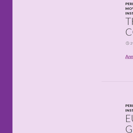
PER
MO
INS
T
C
2
Ann
PER
INS
E
G