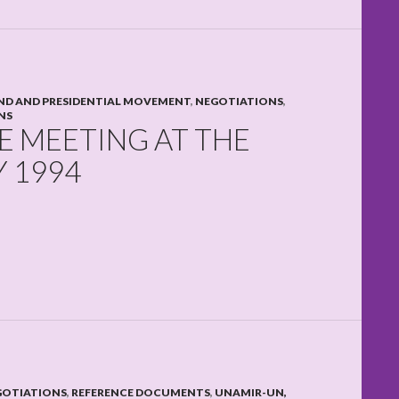
D AND PRESIDENTIAL MOVEMENT
,
NEGOTIATIONS
,
NS
 MEETING AT THE
Y 1994
GOTIATIONS
,
REFERENCE DOCUMENTS
,
UNAMIR-UN,