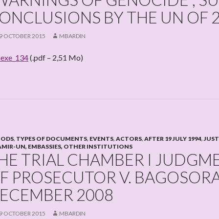
ONCLUSIONS BY THE UN OF 
9 OCTOBER 2015
MBARDIN
exe_134
(.pdf – 2,51 Mo)
IODS
,
TYPES OF DOCUMENTS
,
EVENTS
,
ACTORS
,
AFTER 19 JULY 1994
,
JUST
MIR-UN, EMBASSIES, OTHER INSTITUTIONS
HE TRIAL CHAMBER I JUDGM
F PROSECUTOR V. BAGOSORA E
ECEMBER 2008
9 OCTOBER 2015
MBARDIN