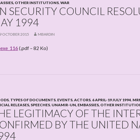
ASSIES, OTHER INSTITUTIONS
,
WAR
N SECURITY COUNCIL RESOLU
AY 1994
9 OCTOBER 2015
MBARDIN
exe_116
(.pdf – 82 Ko)
IODS
,
TYPES OF DOCUMENTS
,
EVENTS
,
ACTORS
,
6 APRIL-19 JULY 1994
,
MRN
ICIAL RELEASES, SPEECHES
,
UNAMIR-UN, EMBASSIES, OTHER INSTITUTIO
HE LEGITIMACY OF THE INTE
ONFIRMED BY THE UNITED N
994