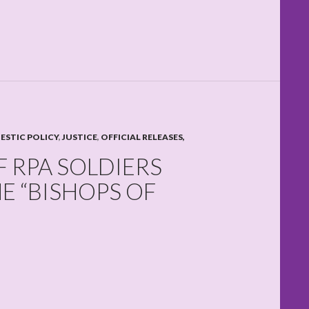
STIC POLICY
,
JUSTICE
,
OFFICIAL RELEASES,
 RPA SOLDIERS
E “BISHOPS OF