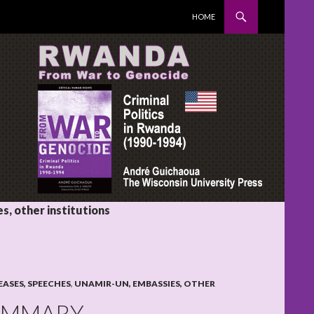
SKIP TO CONTENT
HOME
, other institutions
EASES, SPEECHES
,
UNAMIR-UN, EMBASSIES, OTHER
SUMMARY