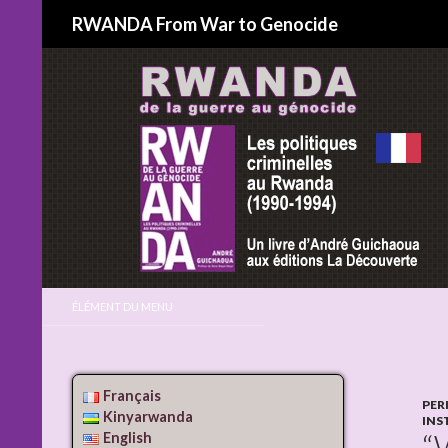
Search
RWANDA From War to Genocide
ÉLÉMENT DU MENU
Français
PER
Kinyarwanda
INS
“
English