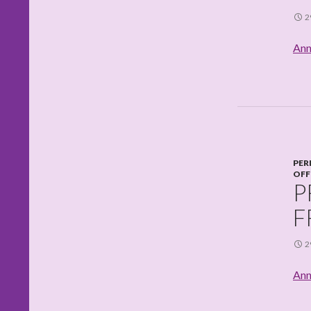
2
Ann
PER
OFF
P
F
2
Ann