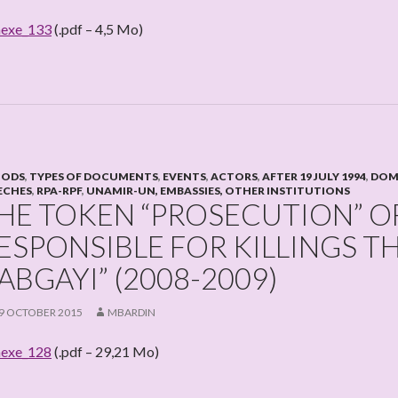
exe_133
(.pdf – 4,5 Mo)
IODS
,
TYPES OF DOCUMENTS
,
EVENTS
,
ACTORS
,
AFTER 19 JULY 1994
,
DOME
ECHES
,
RPA-RPF
,
UNAMIR-UN, EMBASSIES, OTHER INSTITUTIONS
HE TOKEN “PROSECUTION” OF
ESPONSIBLE FOR KILLINGS TH
ABGAYI” (2008-2009)
9 OCTOBER 2015
MBARDIN
exe_128
(.pdf – 29,21 Mo)