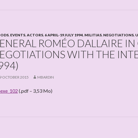
IODS
,
EVENTS
,
ACTORS
,
6 APRIL-19 JULY 1994
,
MILITIAS
,
NEGOTIATIONS
,
U
ENERAL ROMÉO DALLAIRE IN
EGOTIATIONS WITH THE IN
994)
9 OCTOBER 2015
MBARDIN
exe_102
(.pdf – 3,53 Mo)