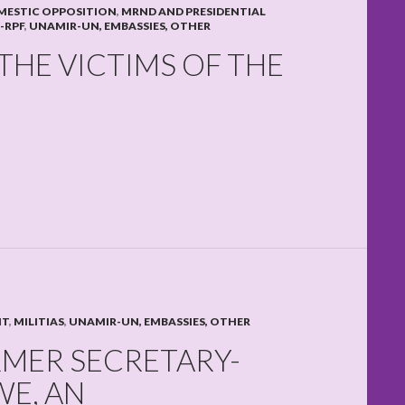
MESTIC OPPOSITION
,
MRND AND PRESIDENTIAL
-RPF
,
UNAMIR-UN, EMBASSIES, OTHER
THE VICTIMS OF THE
NT
,
MILITIAS
,
UNAMIR-UN, EMBASSIES, OTHER
MER SECRETARY-
E, AN