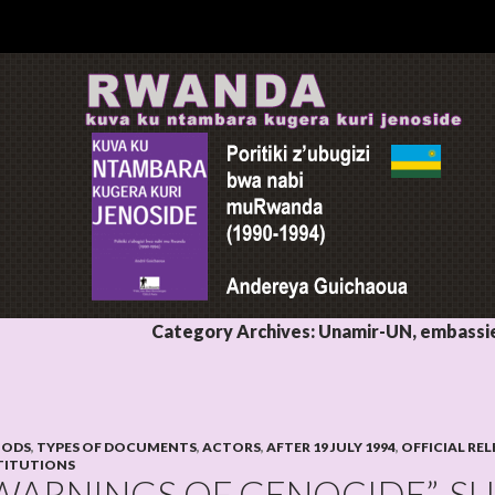
Category Archives: Unamir-UN, embassies
IODS
,
TYPES OF DOCUMENTS
,
ACTORS
,
AFTER 19 JULY 1994
,
OFFICIAL REL
TITUTIONS
WARNINGS OF GENOCIDE”, 