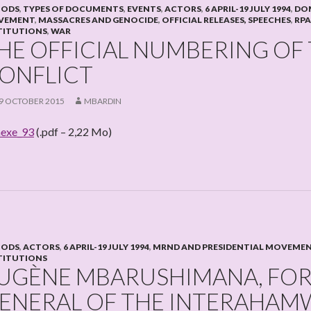
IODS
,
TYPES OF DOCUMENTS
,
EVENTS
,
ACTORS
,
6 APRIL-19 JULY 1994
,
DO
VEMENT
,
MASSACRES AND GENOCIDE
,
OFFICIAL RELEASES, SPEECHES
,
RPA
TITUTIONS
,
WAR
HE OFFICIAL NUMBERING OF 
ONFLICT
9 OCTOBER 2015
MBARDIN
exe_93
(.pdf – 2,22 Mo)
IODS
,
ACTORS
,
6 APRIL-19 JULY 1994
,
MRND AND PRESIDENTIAL MOVEME
TITUTIONS
UGÈNE MBARUSHIMANA, FOR
ENERAL OF THE INTERAHAMW