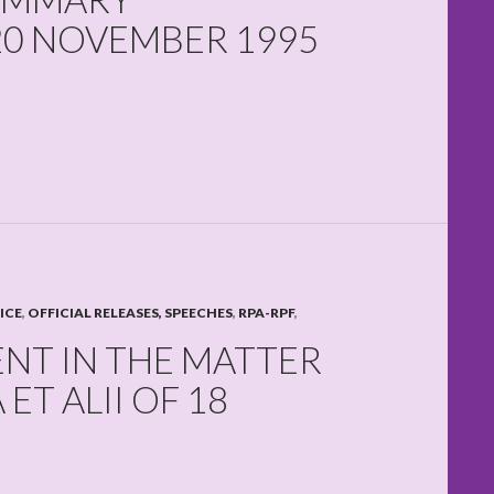
20 NOVEMBER 1995
ICE
,
OFFICIAL RELEASES, SPEECHES
,
RPA-RPF
,
ENT IN THE MATTER
T ALII OF 18