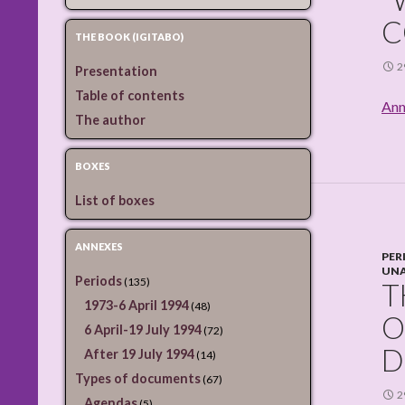
C
THE BOOK (IGITABO)
2
Presentation
Table of contents
Ann
The author
BOXES
List of boxes
ANNEXES
PER
UNA
Periods
(135)
T
1973-6 April 1994
(48)
O
6 April-19 July 1994
(72)
D
After 19 July 1994
(14)
Types of documents
(67)
2
Agendas
(5)