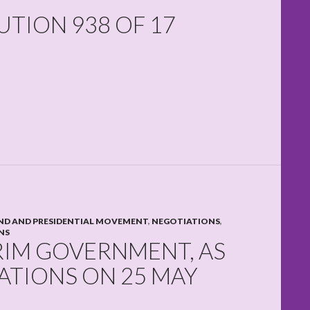
TION 938 OF 17
D AND PRESIDENTIAL MOVEMENT
,
NEGOTIATIONS
,
NS
RIM GOVERNMENT, AS
ATIONS ON 25 MAY