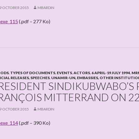
9 OCTOBER 2015
MBARDIN
exe_115
(.pdf – 277 Ko)
IODS
,
TYPES OF DOCUMENTS
,
EVENTS
,
ACTORS
,
6 APRIL-19 JULY 1994
,
MRN
ICIAL RELEASES, SPEECHES
,
UNAMIR-UN, EMBASSIES, OTHER INSTITUTIO
RESIDENT SINDIKUBWABO’S
RANÇOIS MITTERRAND ON 22
9 OCTOBER 2015
MBARDIN
exe_114
(.pdf – 390 Ko)