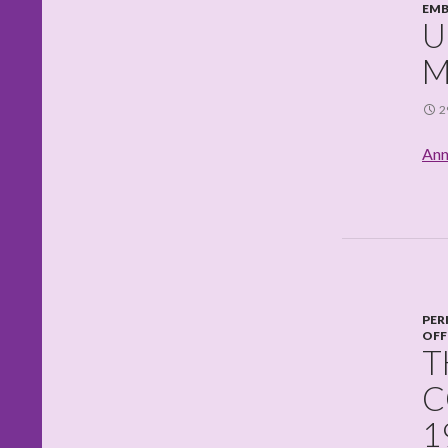
EMB
U
M
2
Ann
PER
OFF
T
C
1