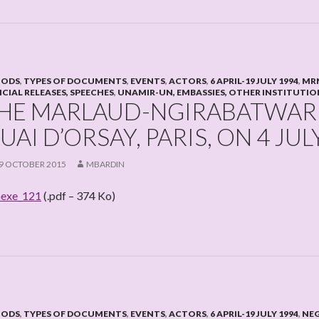
IODS
,
TYPES OF DOCUMENTS
,
EVENTS
,
ACTORS
,
6 APRIL-19 JULY 1994
,
MRN
ICIAL RELEASES, SPEECHES
,
UNAMIR-UN, EMBASSIES, OTHER INSTITUTIO
HE MARLAUD-NGIRABATWARE
UAI D’ORSAY, PARIS, ON 4 JUL
9 OCTOBER 2015
MBARDIN
exe_121
(.pdf – 374 Ko)
IODS
,
TYPES OF DOCUMENTS
,
EVENTS
,
ACTORS
,
6 APRIL-19 JULY 1994
,
NE