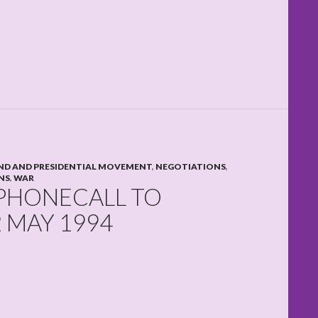
D AND PRESIDENTIAL MOVEMENT
,
NEGOTIATIONS
,
NS
,
WAR
 PHONECALL TO
 MAY 1994