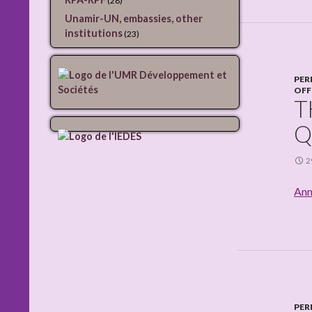
(28)
Unamir-UN, embassies, other
institutions
(23)
PER
OFF
T
Q
2
Ann
PER