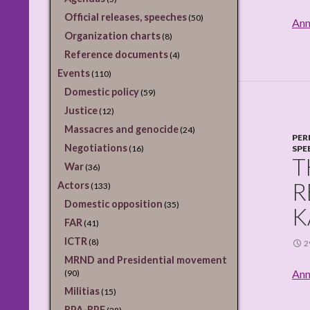
Official releases, speeches
(50)
Ann
Organization charts
(8)
Reference documents
(4)
Events
(110)
Domestic policy
(59)
Justice
(12)
Massacres and genocide
(24)
PER
Negotiations
(16)
SPE
T
War
(36)
R
Actors
(133)
Domestic opposition
(35)
K
FAR
(41)
ICTR
(8)
2
MRND and Presidential movement
Ann
(90)
Militias
(15)
RPA-RPF