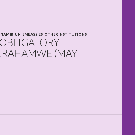
NAMIR-UN, EMBASSIES, OTHER INSTITUTIONS
 OBLIGATORY
TERAHAMWE (MAY