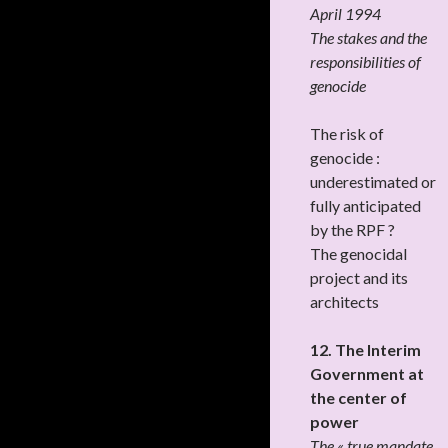
April 1994
The stakes and the
responsibilities of
genocide
The risk of
genocide :
underestimated or
fully anticipated
by the RPF ?
The genocidal
project and its
architects
12. The Interim
Government at
the center of
power
The « true mandate