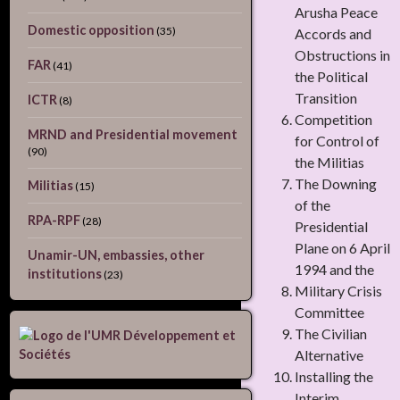
Arusha Peace
Domestic opposition
(35)
Accords and
Obstructions in
FAR
(41)
the Political
Transition
ICTR
(8)
Competition
MRND and Presidential movement
for Control of
(90)
the Militias
The Downing
Militias
(15)
of the
RPA-RPF
(28)
Presidential
Plane on 6 April
Unamir-UN, embassies, other
1994 and the
institutions
(23)
Military Crisis
Committee
The Civilian
Alternative
Installing the
Interim