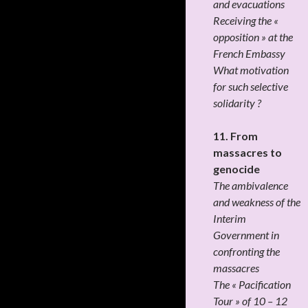
and evacuations
Receiving the «
opposition » at the
French Embassy
What motivation
for such selective
solidarity ?
11. From
massacres to
genocide
The ambivalence
and weakness of the
Interim
Government in
confronting the
massacres
The « Pacification
Tour » of 10 – 12