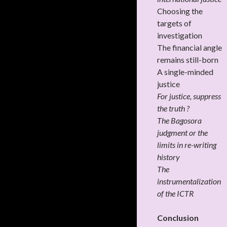
Choosing the
targets of
investigation
The financial angle
remains still-born
A single-minded
justice
For justice, suppress
the truth ?
The Bagosora
judgment or the
limits in re-writing
history
The
instrumentalization
of the ICTR
Conclusion