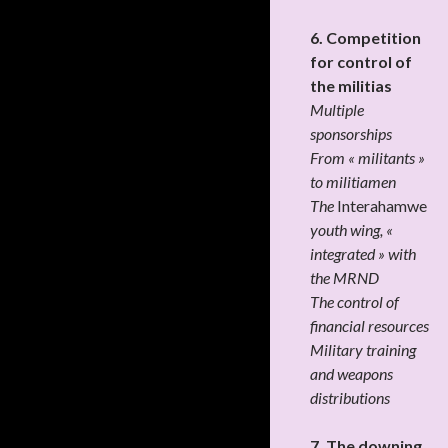
6. Competition
for control of
the militias
Multiple
sponsorships
From « militants »
to militiamen
The
Interahamwe
youth wing, «
integrated » with
the MRND
The control of
financial resources
Military training
and weapons
distributions
7. The downing