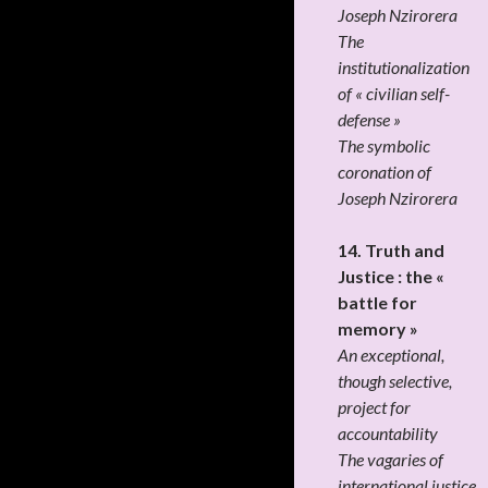
Joseph Nzirorera
The
institutionalization
of « civilian self-
defense »
The symbolic
coronation of
Joseph Nzirorera
14. Truth and
Justice : the «
battle for
memory »
An exceptional,
though selective,
project for
accountability
The vagaries of
international justice