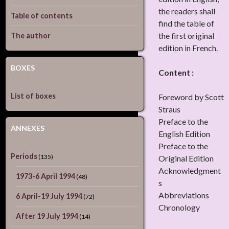
the readers shall
Table of contents
find the table of
the first original
The author
edition in French.
BOXES
Content :
List of boxes
Foreword by Scott
Straus
Preface to the
ANNEXES
English Edition
Preface to the
Periods
(135)
Original Edition
Acknowledgment
1973-6 April 1994
(48)
s
Abbreviations
6 April-19 July 1994
(72)
Chronology
After 19 July 1994
(14)