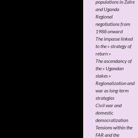
populations in Zaïre
and Uganda
Regional
negotiations from
1988 onward
The impasse linked
to the « strategy of
return »
The ascendancy of
the « Ugandan
stakes »
Regionalization and
war as long-term
strategies
Civil war and
domestic
democratization
Tensions within the
FAR and the