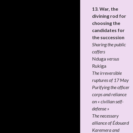
13. War, the
divining rod for
choosing the
candidates for
the succession
Sharing the public
coffers
Nduga
versus
Rukiga
The irreversible
ruptures of 17 May
Purifying the officer
corps and reliance
on « civilian self-
defense »
The necessary
alliance of Édouard
Karemera and