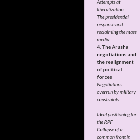
Attempts at
liberalization
The presidential
response and
reclaiming the mass
media
4. The Arusha
negotiations and
the realignment
of political
forces
Negotiations
overrun by military
constraints
Ideal positioning for
the RPF
Collapse of a
common front in