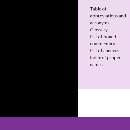
Table of
abbreviations and
acronyms
Glossary
List of boxed
commentary
List of annexes
Index of proper
names