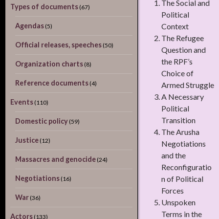
The Social and
Types of documents
(67)
Political
Agendas
Context
(5)
The Refugee
Official releases, speeches
(50)
Question and
the RPF’s
Organization charts
(8)
Choice of
Reference documents
(4)
Armed Struggle
A Necessary
Events
(110)
Political
Transition
Domestic policy
(59)
The Arusha
Justice
(12)
Negotiations
and the
Massacres and genocide
(24)
Reconfiguratio
Negotiations
n of Political
(16)
Forces
War
(36)
Unspoken
Terms in the
Actors
(133)