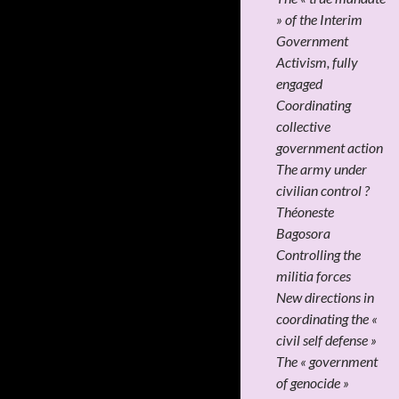
» of the Interim
Government
Activism, fully
engaged
Coordinating
collective
government action
The army under
civilian control ?
Théoneste
Bagosora
Controlling the
militia forces
New directions in
coordinating the «
civil self defense »
The « government
of genocide »