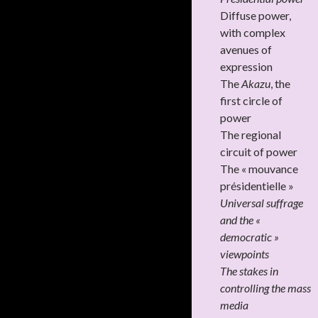
Diffuse power,
with complex
avenues of
expression
The
Akazu
, the
first circle of
power
The regional
circuit of power
The « mouvance
présidentielle »
Universal suffrage
and the «
democratic »
viewpoints
The stakes in
controlling the mass
media