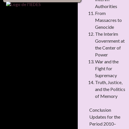
Authorities
From
Massacres to
Genocide
The Interim
Government at
the Center of
Power
War and the
Fight for
Supremacy
Truth, Justice,
and the Politics
of Memory
Conclusion
Updates for the
Period 2010–