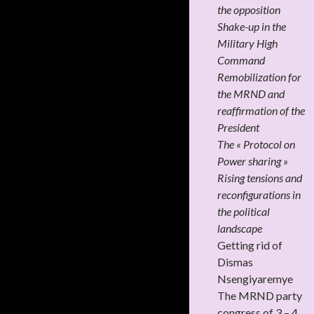
the opposition
Shake-up in the
Military High
Command
Remobilization for
the MRND and
reaffirmation of the
President
The « Protocol on
Power sharing »
Rising tensions and
reconfigurations in
the political
landscape
Getting rid of
Dismas
Nsengiyaremye
The MRND party
congress of 3 – 4