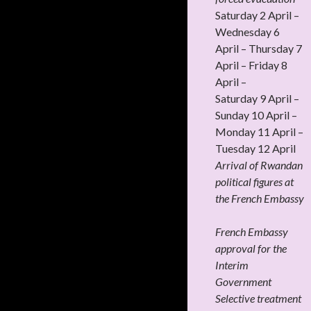
Saturday 2 April –
Wednesday 6
April – Thursday 7
April – Friday 8
April –
Saturday 9 April –
Sunday 10 April –
Monday 11 April –
Tuesday 12 April
Arrival of Rwandan
political figures at
the French Embassy
French Embassy
approval for the
Interim
Government
Selective treatment