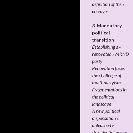
definition of the «
enemy »
3. Mandatory
political
transition
Establishing a «
renovated » MRND
party
Renovation faces
the challenge of
multi-partyism
Fragmentations in
the political
landscape
A new political
dispensation «
unleashed »
Presidential power