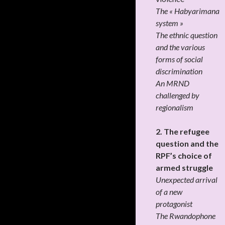
The « Habyarimana
system »
The ethnic question
and the various
forms of social
discrimination
An MRND
challenged by
regionalism
2. The refugee
question and the
RPF’s choice of
armed struggle
Unexpected arrival
of a new
protagonist
The Rwandophone