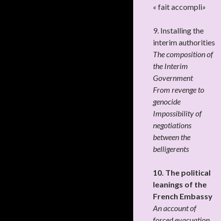
«
fait accompli
»
9. Installing the
interim authorities
The composition of
the Interim
Government
From revenge to
genocide
Impossibility of
negotiations
between the
belligerents
10. The political
leanings of the
French Embassy
An account of
forced evacuation