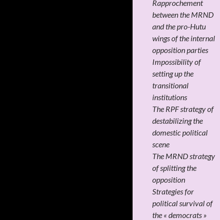
Rapprochement
between the MRND
and the pro-Hutu
wings of the internal
opposition parties
Impossibility of
setting up the
transitional
institutions
The RPF strategy of
destabilizing the
domestic political
scene
The MRND strategy
of splitting the
opposition
Strategies for
political survival of
the « democrats »