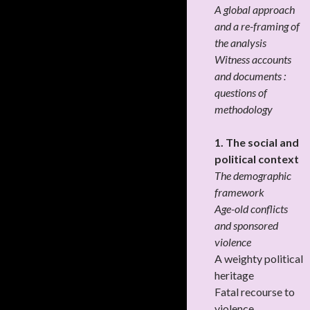
A global approach
and a re-framing of
the analysis
Witness accounts
and documents :
questions of
methodology
1. The social and
political context
The demographic
framework
Age-old conflicts
and sponsored
violence
A weighty political
heritage
Fatal recourse to
violence