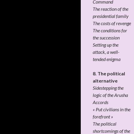
Command
The reaction of the
presidential family
The costs of revenge
The conditions for
the succession
Setting up the
attack, a well-
tended enigma
8. The political
alternative
Sidestepping the
logic of the Arusha
Accords
« Put civilians in the
forefront »
The political
shortcomings of the