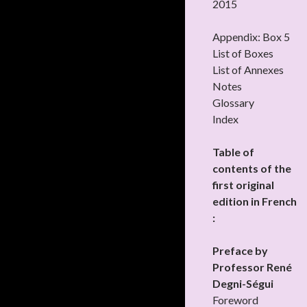
2015
Appendix: Box 5
List of Boxes
List of Annexes
Notes
Glossary
Index
Table of
contents of the
first original
edition in French
:
Preface by
Professor René
Degni-Ségui
Foreword