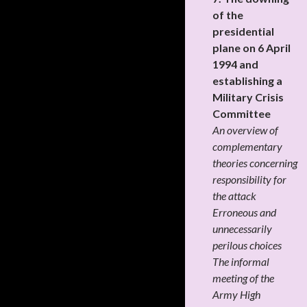
of the
presidential
plane on 6 April
1994 and
establishing a
Military Crisis
Committee
An overview of
complementary
theories concerning
responsibility for
the attack
Erroneous and
unnecessarily
perilous choices
The informal
meeting of the
Army High