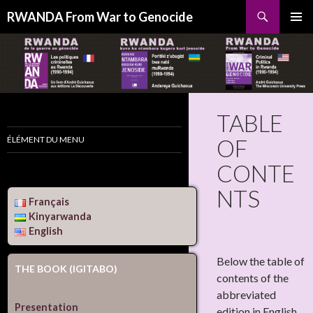
Search
RWANDA From War to Genocide
SKIP
PRIMAR
TO
MENU
CONTENT
TABLE
ÉLÉMENT DU MENU
OF
CONTE
NTS
Français
Kinyarwanda
English
Below the table of
THE BOOK (IGITABO)
contents of the
abbreviated
Presentation
edition in English,