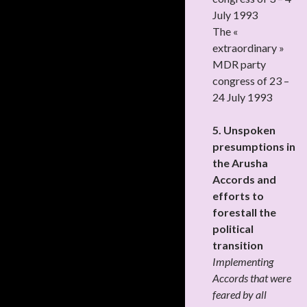
July 1993
The «
extraordinary »
MDR party
congress of 23 –
24 July 1993
5. Unspoken
presumptions in
the Arusha
Accords and
efforts to
forestall the
political
transition
Implementing
Accords that were
feared by all