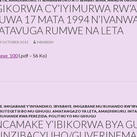
LETA, AMADISIKURU
,
ITSEMBABWOKO N’ITSEMBATSEMA
,
MRND N’URUHA
GIKORWA CY’IYIMURWA RW’
UWA 17 MATA 1994 N’IVANW
ATAVUGA RUMWE NA LETA
9 OCTOBER 2015
MBARDIN
exe_100
(.pdf – 56 Ko)
HE
,
IMIGABANE Y’INYANDIKO
,
IBYABAYE
,
IMIGABANE MU RUHANDO RW’IB
BUTEGETSI BO MU GIHUGU
,
AMATANGAZO YA LETA, AMADISIKURU
,
INT
RUHANDE RWA PEREZIDA
,
POLITIKI YO MU GIHUGU
NCAMAKE Y’IBIKORWA BYA 
’INZIBACYUHO/GUVERINEMA 