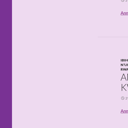
2
Ann
IBI
N’U
RW
A
K
2
Ann