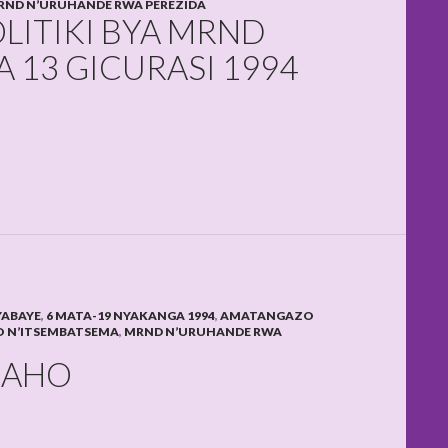
RND N’URUHANDE RWA PEREZIDA
OLITIKI BYA MRND
 13 GICURASI 1994
YABAYE
,
6 MATA-19 NYAKANGA 1994
,
AMATANGAZO
 N’ITSEMBATSEMA
,
MRND N’URUHANDE RWA
NAHO