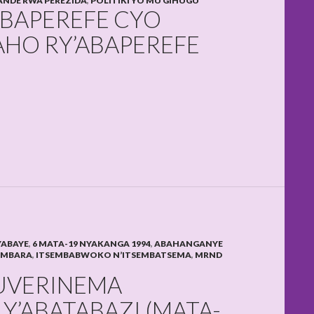
NDE RWA PEREZIDA
,
POLITIKI YO MU GIHUGU
ABAPEREFE CYO
AHO RY’ABAPEREFE
YABAYE
,
6 MATA-19 NYAKANGA 1994
,
ABAHANGANYE
AMBARA
,
ITSEMBABWOKO N’ITSEMBATSEMA
,
MRND
GUVERINEMA
Y’ABATABAZI (MATA-