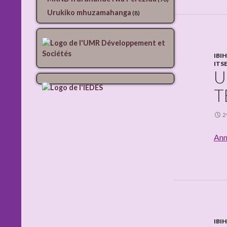
Urukiko mhuzamahanga
(8)
IBI
ITS
U
T
2
Ann
IBI