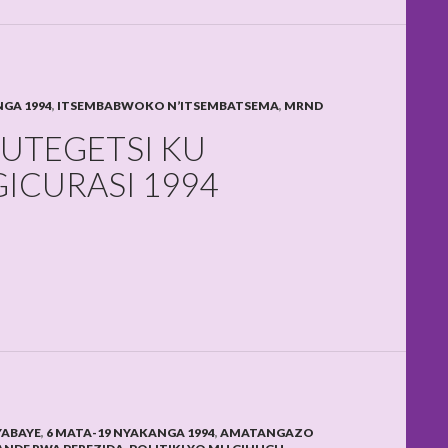
NGA 1994
,
ITSEMBABWOKO N’ITSEMBATSEMA
,
MRND
UTEGETSI KU
ICURASI 1994
YABAYE
,
6 MATA-19 NYAKANGA 1994
,
AMATANGAZO