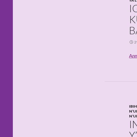
YA 
I
K
B
2
Ann
IBI
N’U
N’U
I
Y