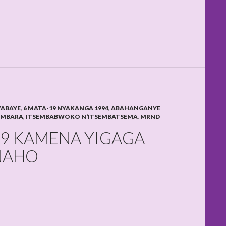
YABAYE
,
6 MATA-19 NYAKANGA 1994
,
ABAHANGANYE
AMBARA
,
ITSEMBABWOKO N’ITSEMBATSEMA
,
MRND
 9 KAMENA YIGAGA
NAHO