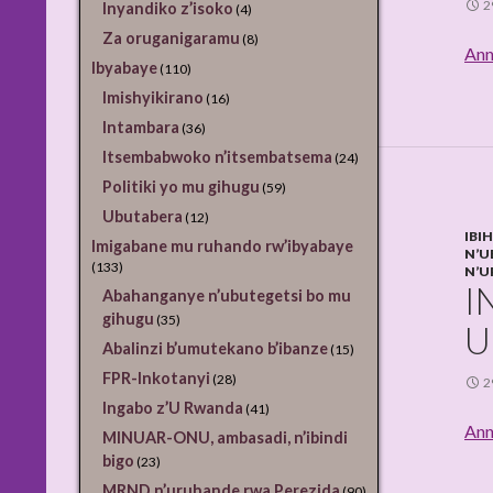
2
Inyandiko z’isoko
(4)
Za oruganigaramu
(8)
Ann
Ibyabaye
(110)
Imishyikirano
(16)
Intambara
(36)
Itsembabwoko n’itsembatsema
(24)
Politiki yo mu gihugu
(59)
Ubutabera
(12)
IBI
Imigabane mu ruhando rw’ibyabaye
N’U
(133)
N’U
I
Abahanganye n’ubutegetsi bo mu
gihugu
(35)
U
Abalinzi b’umutekano b’ibanze
(15)
FPR-Inkotanyi
(28)
2
Ingabo z’U Rwanda
(41)
Ann
MINUAR-ONU, ambasadi, n’ibindi
bigo
(23)
MRND n’uruhande rwa Perezida
(90)