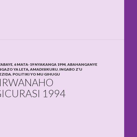
YABAYE
,
6 MATA-19 NYAKANGA 1994
,
ABAHANGANYE
GAZO YA LETA, AMADISIKURU
,
INGABO Z’U
EZIDA
,
POLITIKI YO MU GIHUGU
WIRWANAHO
ICURASI 1994