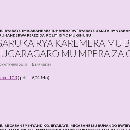
HE
,
IBYABAYE
,
IMIGABANE MU RUHANDO RW’IBYABAYE
,
6 MATA-19 NYAKA
RUHANDE RWA PEREZIDA
,
POLITIKI YO MU GIHUGU
GARUKA RYA KAREMERA MU B
UGARAGARO MU MPERA ZA G
9 OCTOBER 2015
MBARDIN
exe_103
(.pdf – 9,04 Mo)
HE
,
IMIGABANE Y’INYANDIKO
,
IBYABAYE
,
IMIGABANE MU RUHANDO RW’IB