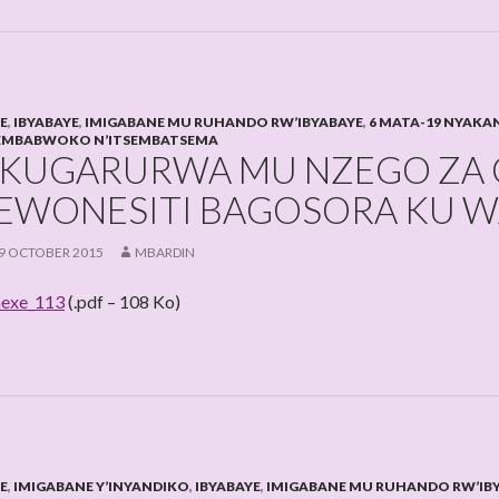
HE
,
IBYABAYE
,
IMIGABANE MU RUHANDO RW’IBYABAYE
,
6 MATA-19 NYAKA
EMBABWOKO N’ITSEMBATSEMA
KUGARURWA MU NZEGO ZA G
EWONESITI BAGOSORA KU WA
9 OCTOBER 2015
MBARDIN
exe_113
(.pdf – 108 Ko)
HE
,
IMIGABANE Y’INYANDIKO
,
IBYABAYE
,
IMIGABANE MU RUHANDO RW’IB