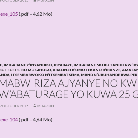
9 OCTOBER 2015
MBARDIN
exe_105
(.pdf – 4,62 Mo)
HE
,
IMIGABANE Y’INYANDIKO
,
IBYABAYE
,
IMIGABANE MU RUHANDO RW’IB
BUTEGETSI BO MU GIHUGU
,
ABALINZI B’UMUTEKANO B’IBANZE
,
AMATAN
ANDA
,
ITSEMBABWOKO N’ITSEMBATSEMA
,
MRND N’URUHANDE RWA PER
MABWIRIZA AJYANYE NO K
W’ABATURAGE YO KUWA 25 G
9 OCTOBER 2015
MBARDIN
exe_104
(.pdf – 4,64 Mo)