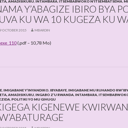
LETA, AMADISIKURU
,
INTAMBARA
,
ITSEMBABWOKO N’ITSEMBATSEMA
,
M
NAMA Y’ABAGIZE IBIRO BYA P
UVA KU WA 10 KUGEZA KU WA
9 OCTOBER 2015
MBARDIN
exe_110
(.pdf – 10,78 Mo)
HE
,
IMIGABANE Y’INYANDIKO
,
IBYABAYE
,
IMIGABANE MU RUHANDO RW’IB
LETA, AMADISIKURU
,
INGABO Z’U RWANDA
,
INTAMBARA
,
ITSEMBABWOKO
EZIDA
,
POLITIKI YO MU GIHUGU
KIGEGA KIGENEWE KWIRWA
W’ABATURAGE