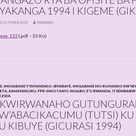
YAKANGA 1994 I KIGEME (G
9 OCTOBER 2015
MBARDIN
exe_122
(.pdf – 55 Ko)
HE
,
IMIGABANE Y’INYANDIKO
,
IBYABAYE
,
IMIGABANE MU RUHANDO RW’IB
LETA, AMADISIKURU
,
FPR-INKOTANYI
,
INGABO Z’U RWANDA
,
ITSEMBABW
EZIDA
KWIRWANAHO GUTUNGURA
W’ABACIKACUMU (TUTSI) KU 
U KIBUYE (GICURASI 1994)