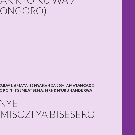
IKONGORO)
YABAYE
,
6 MATA-19 NYAKANGA 1994
,
AMATANGAZO
OKO N’ITSEMBATSEMA
,
MRND N’URUHANDE RWA
NYE
MISOZI YA BISESERO