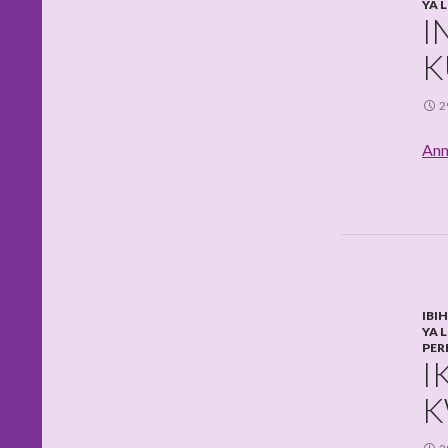
YA 
I
K
2
Ann
IBI
YA 
PER
I
K