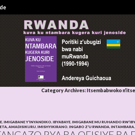
ide
Category Archives: Itsembabwoko n’it
HE
,
IMIGABANE Y’INYANDIKO
,
IBYABAYE
,
IMIGABANE MU RUHANDO RW’IB
LETA, AMADISIKURU
,
IMISHYIKIRANO
,
INGABO Z’U RWANDA
,
INTAMBARA
TANGAZO RYA BA OFISIYE BA 