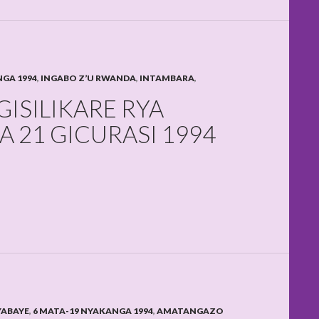
NGA 1994
,
INGABO Z’U RWANDA
,
INTAMBARA
,
ISILIKARE RYA
 21 GICURASI 1994
YABAYE
,
6 MATA-19 NYAKANGA 1994
,
AMATANGAZO