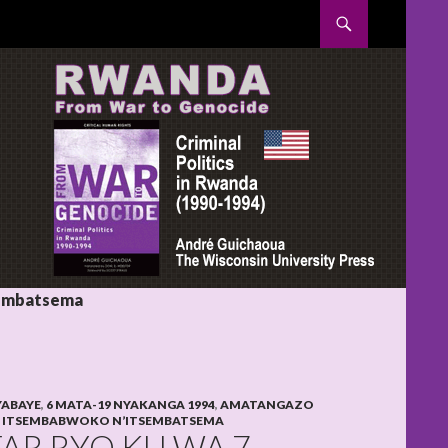
SKIP TO CONTENT
sembatsema
YABAYE
,
6 MATA-19 NYAKANGA 1994
,
AMATANGAZO
,
ITSEMBABWOKO N’ITSEMBATSEMA
FAR RYO KU WA 7