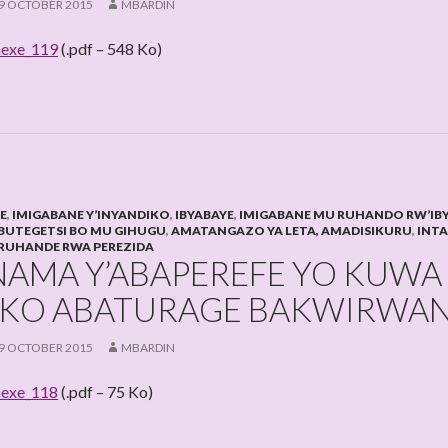
9 OCTOBER 2015
MBARDIN
exe_119
(.pdf – 548 Ko)
HE
,
IMIGABANE Y’INYANDIKO
,
IBYABAYE
,
IMIGABANE MU RUHANDO RW’IB
BUTEGETSI BO MU GIHUGU
,
AMATANGAZO YA LETA, AMADISIKURU
,
INT
RUHANDE RWA PEREZIDA
NAMA Y’ABAPEREFE YO KUWA
KO ABATURAGE BAKWIRWA
9 OCTOBER 2015
MBARDIN
exe_118
(.pdf – 75 Ko)