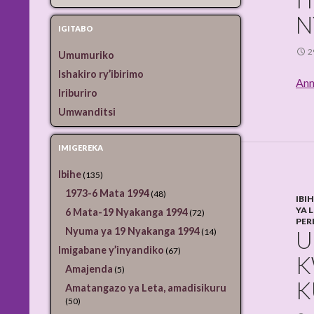
N
IGITABO
2
Umumuriko
Ishakiro ry’ibirimo
Ann
Iriburiro
Umwanditsi
IMIGEREKA
Ibihe
(135)
1973-6 Mata 1994
(48)
IBI
YA 
6 Mata-19 Nyakanga 1994
(72)
PER
Nyuma ya 19 Nyakanga 1994
U
(14)
Imigabane y’inyandiko
(67)
K
Amajenda
(5)
K
Amatangazo ya Leta, amadisikuru
(50)