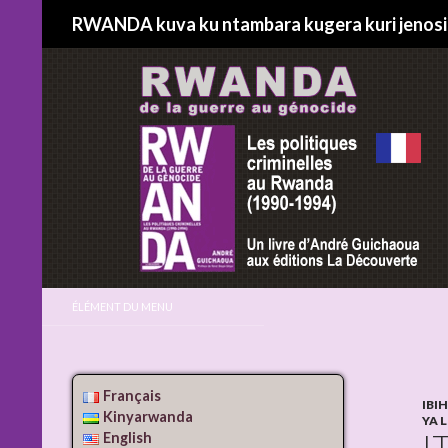
Search
RWANDA kuva ku ntambara kugera kuri jenos
ÉLÉMENT DU MENU
Français
IBI
Kinyarwanda
YA 
I
English