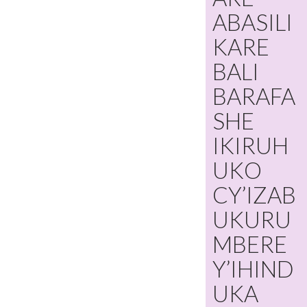
ABASILI
KARE
BALI
BARAFA
SHE
IKIRUH
UKO
CY’IZAB
UKURU
MBERE
Y’IHIND
UKA