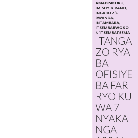
AMADISIKURU
,
IMISHYIKIRANO
,
INGABO Z’U
RWANDA
,
INTAMBARA
,
ITSEMBABWOKO
N’ITSEMBATSEMA
ITANGA
ZO RYA
BA
OFISIYE
BA FAR
RYO KU
WA 7
NYAKA
NGA