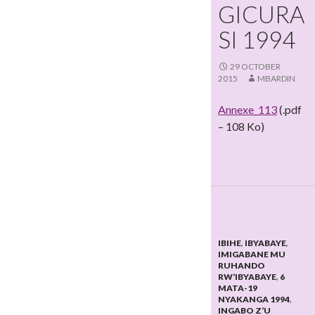
GICURA
SI 1994
29 OCTOBER
2015
MBARDIN
Annexe_113
(.pdf
– 108 Ko)
IBIHE
,
IBYABAYE
,
IMIGABANE MU
RUHANDO
RW’IBYABAYE
,
6
MATA-19
NYAKANGA 1994
,
INGABO Z’U