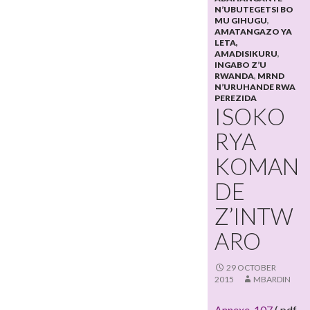
N’UBUTEGETSI BO
MU GIHUGU
,
AMATANGAZO YA
LETA,
AMADISIKURU
,
INGABO Z’U
RWANDA
,
MRND
N’URUHANDE RWA
PEREZIDA
ISOKO
RYA
KOMAN
DE
Z’INTW
ARO
29 OCTOBER
2015
MBARDIN
Annexe_107
(.pdf