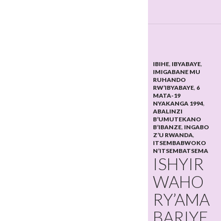
IBIHE
,
IBYABAYE
,
IMIGABANE MU
RUHANDO
RW’IBYABAYE
,
6
MATA-19
NYAKANGA 1994
,
ABALINZI
B’UMUTEKANO
B’IBANZE
,
INGABO
Z’U RWANDA
,
ITSEMBABWOKO
N’ITSEMBATSEMA
ISHYIR
WAHO
RY’AMA
BARIYE