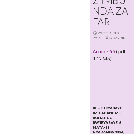
Z’IMBU
NDA ZA
FAR
29 OCTOBER
2015
MBARDIN
Annexe_95
(.pdf –
1,12 Mo)
IBIHE
,
IBYABAYE
,
IMIGABANE MU
RUHANDO
RW’IBYABAYE
,
6
MATA-19
NYAKANGA 1994
,