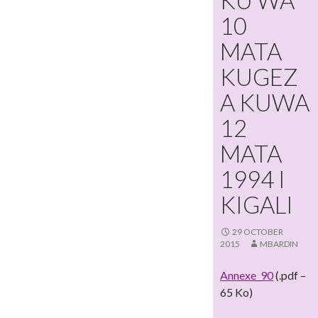
KU WA
10
MATA
KUGEZ
A KUWA
12
MATA
1994 I
KIGALI
29 OCTOBER
2015
MBARDIN
Annexe_90
(.pdf –
65 Ko)