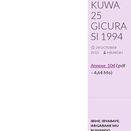
KUWA
25
GICURA
SI 1994
29 OCTOBER
2015
MBARDIN
Annexe_104
(.pdf
– 4,64 Mo)
IBIHE
,
IBYABAYE
,
IMIGABANE MU
RUHANDO