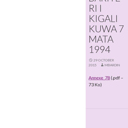
RI I
KIGALI
KUWA 7
MATA
1994
29 OCTOBER
2015
MBARDIN
Annexe_78
(.pdf –
73 Ko)