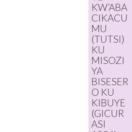
KW’ABA
CIKACU
MU
(TUTSI)
KU
MISOZI
YA
BISESER
O KU
KIBUYE
(GICUR
ASI