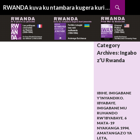
Search
RWANDA kuva ku ntambara kugera kuri jenoside
SKIP
TO
CONTENT
Category
Archives: Ingabo
z’U Rwanda
IBIHE
,
IMIGABANE
Y’INYANDIKO
,
IBYABAYE
,
IMIGABANE MU
RUHANDO
RW’IBYABAYE
,
6
MATA-19
NYAKANGA 1994
,
AMATANGAZO YA
LETA,