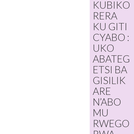
KUBIKO
RERA
KU GITI
CYABO :
UKO
ABATEG
ETSI BA
GISILIK
ARE
N’ABO
MU
RWEGO