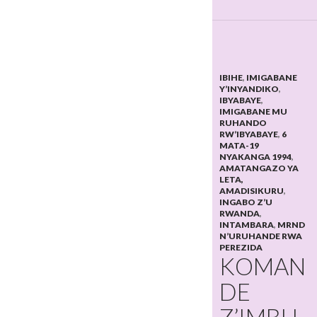
IBIHE
,
IMIGABANE
Y’INYANDIKO
,
IBYABAYE
,
IMIGABANE MU
RUHANDO
RW’IBYABAYE
,
6
MATA-19
NYAKANGA 1994
,
AMATANGAZO YA
LETA,
AMADISIKURU
,
INGABO Z’U
RWANDA
,
INTAMBARA
,
MRND
N’URUHANDE RWA
PEREZIDA
KOMAN
DE