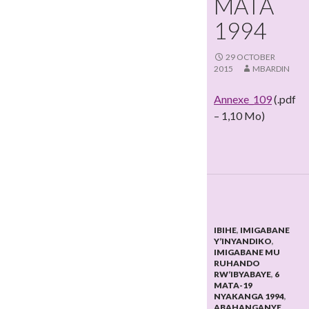
MATA
1994
29 OCTOBER
2015
MBARDIN
Annexe_109
(.pdf
– 1,10 Mo)
IBIHE
,
IMIGABANE
Y’INYANDIKO
,
IMIGABANE MU
RUHANDO
RW’IBYABAYE
,
6
MATA-19
NYAKANGA 1994
,
ABAHANGANYE