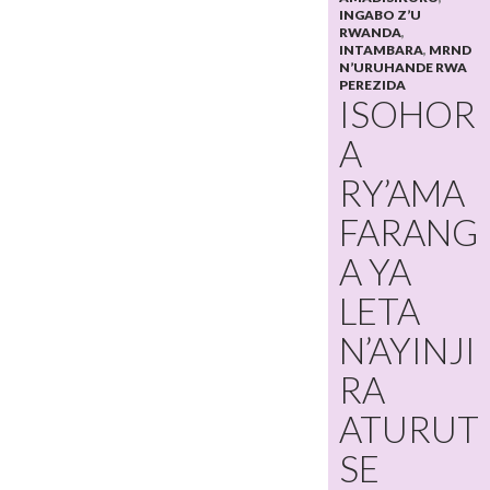
INGABO Z’U
RWANDA
,
INTAMBARA
,
MRND
N’URUHANDE RWA
PEREZIDA
ISOHOR
A
RY’AMA
FARANG
A YA
LETA
N’AYINJI
RA
ATURUT
SE