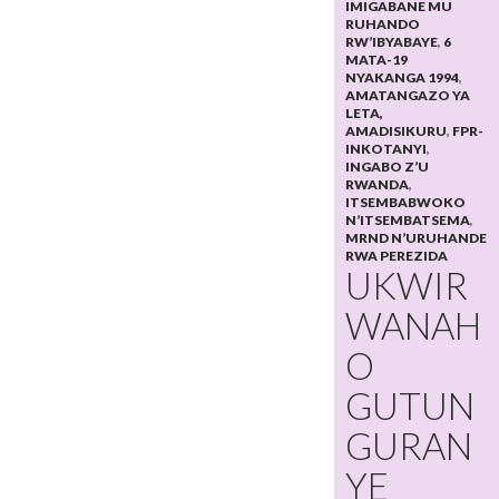
IMIGABANE MU
RUHANDO
RW’IBYABAYE
,
6
MATA-19
NYAKANGA 1994
,
AMATANGAZO YA
LETA,
AMADISIKURU
,
FPR-
INKOTANYI
,
INGABO Z’U
RWANDA
,
ITSEMBABWOKO
N’ITSEMBATSEMA
,
MRND N’URUHANDE
RWA PEREZIDA
UKWIR
WANAH
O
GUTUN
GURAN
YE