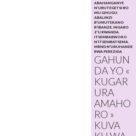
ABAHANGANYE
N’UBUTEGETSI BO
MU GIHUGU
,
ABALINZI
B’UMUTEKANO
B’IBANZE
,
INGABO
Z’U RWANDA
,
ITSEMBABWOKO
N’ITSEMBATSEMA
,
MRND N’URUHANDE
RWA PEREZIDA
GAHUN
DA YO «
KUGAR
URA
AMAHO
RO »
KUVA