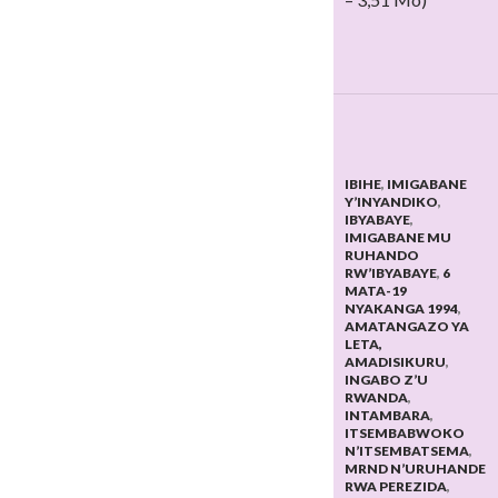
IBIHE
,
IMIGABANE
Y’INYANDIKO
,
IBYABAYE
,
IMIGABANE MU
RUHANDO
RW’IBYABAYE
,
6
MATA-19
NYAKANGA 1994
,
AMATANGAZO YA
LETA,
AMADISIKURU
,
INGABO Z’U
RWANDA
,
INTAMBARA
,
ITSEMBABWOKO
N’ITSEMBATSEMA
,
MRND N’URUHANDE
RWA PEREZIDA
,