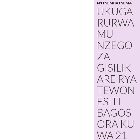
N’ITSEMBATSEMA
UKUGA
RURWA
MU
NZEGO
ZA
GISILIK
ARE RYA
TEWON
ESITI
BAGOS
ORA KU
WA 21