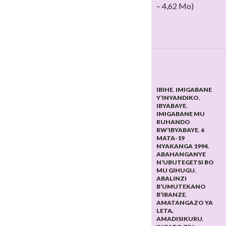
– 4,62 Mo)
IBIHE
,
IMIGABANE
Y’INYANDIKO
,
IBYABAYE
,
IMIGABANE MU
RUHANDO
RW’IBYABAYE
,
6
MATA-19
NYAKANGA 1994
,
ABAHANGANYE
N’UBUTEGETSI BO
MU GIHUGU
,
ABALINZI
B’UMUTEKANO
B’IBANZE
,
AMATANGAZO YA
LETA,
AMADISIKURU
,