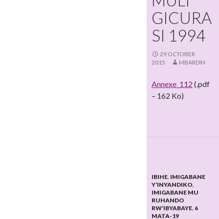
MULI
GICURA
SI 1994
29 OCTOBER
2015
MBARDIN
Annexe_112
(.pdf
– 162 Ko)
IBIHE
,
IMIGABANE
Y’INYANDIKO
,
IMIGABANE MU
RUHANDO
RW’IBYABAYE
,
6
MATA-19