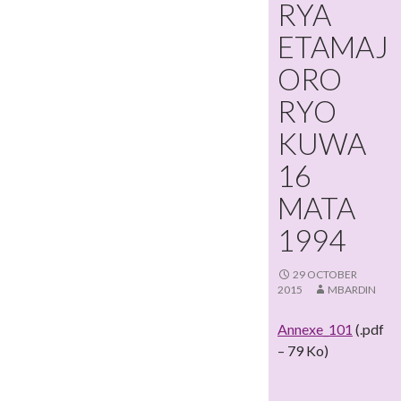
RYA
ETAMAJ
ORO
RYO
KUWA
16
MATA
1994
29 OCTOBER
2015
MBARDIN
Annexe_101
(.pdf
– 79 Ko)