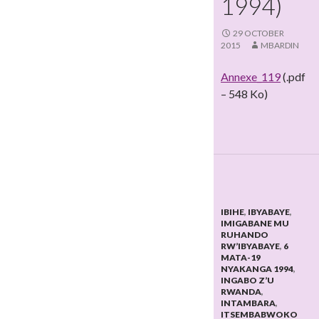
1994)
29 OCTOBER
2015
MBARDIN
Annexe_119
(.pdf
– 548 Ko)
IBIHE
,
IBYABAYE
,
IMIGABANE MU
RUHANDO
RW’IBYABAYE
,
6
MATA-19
NYAKANGA 1994
,
INGABO Z’U
RWANDA
,
INTAMBARA
,
ITSEMBABWOKO