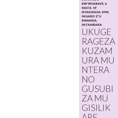
RW’IBYABAYE
,
6
MATA-19
NYAKANGA 1994
,
INGABO Z’U
RWANDA
,
INTAMBARA
UKUGE
RAGEZA
KUZAM
URA MU
NTERA
NO
GUSUBI
ZA MU
GISILIK
ARE