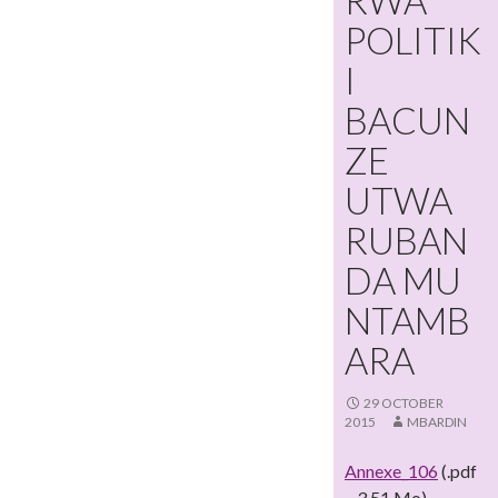
RWA
POLITIK
I
BACUN
ZE
UTWA
RUBAN
DA MU
NTAMB
ARA
29 OCTOBER
2015
MBARDIN
Annexe_106
(.pdf
– 3,51 Mo)