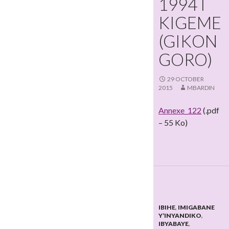
1994 I
KIGEME
(GIKON
GORO)
29 OCTOBER
2015
MBARDIN
Annexe_122
(.pdf
– 55 Ko)
IBIHE
,
IMIGABANE
Y’INYANDIKO
,
IBYABAYE
,