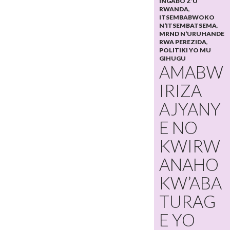
INGABO Z’U
RWANDA
,
ITSEMBABWOKO
N’ITSEMBATSEMA
,
MRND N’URUHANDE
RWA PEREZIDA
,
POLITIKI YO MU
GIHUGU
AMABW
IRIZA
AJYANY
E NO
KWIRW
ANAHO
KW’ABA
TURAG
E YO