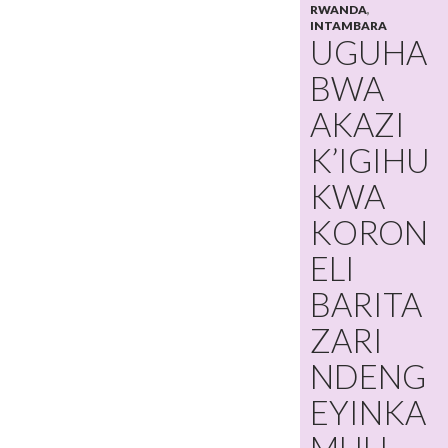
RWANDA
,
INTAMBARA
UGUHA
BWA
AKAZI
K’IGIHU
KWA
KORON
ELI
BARITA
ZARI
NDENG
EYINKA