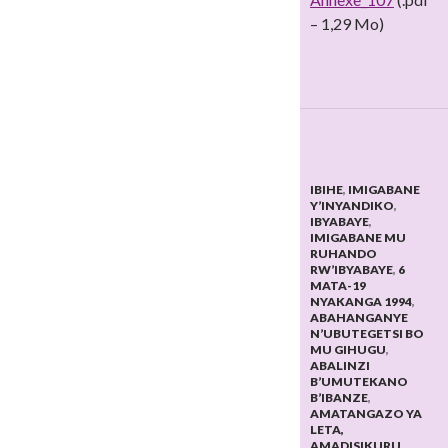
– 1,29 Mo)
IBIHE
,
IMIGABANE
Y’INYANDIKO
,
IBYABAYE
,
IMIGABANE MU
RUHANDO
RW’IBYABAYE
,
6
MATA-19
NYAKANGA 1994
,
ABAHANGANYE
N’UBUTEGETSI BO
MU GIHUGU
,
ABALINZI
B’UMUTEKANO
B’IBANZE
,
AMATANGAZO YA
LETA,
AMADISIKURU
,