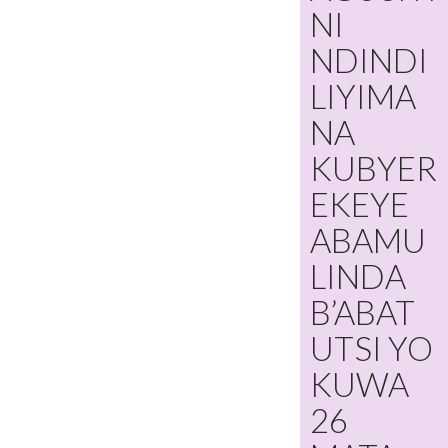
NI
NDINDI
LIYIMA
NA
KUBYER
EKEYE
ABAMU
LINDA
B’ABAT
UTSI YO
KUWA
26