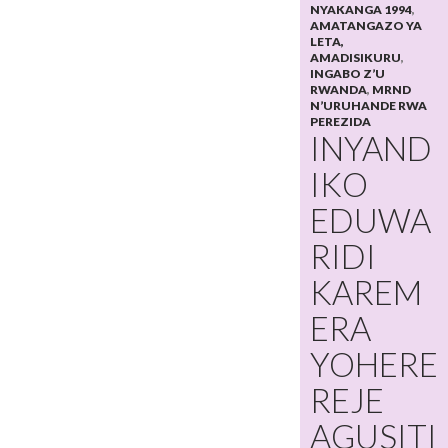
NYAKANGA 1994
,
AMATANGAZO YA
LETA,
AMADISIKURU
,
INGABO Z’U
RWANDA
,
MRND
N’URUHANDE RWA
PEREZIDA
INYAND
IKO
EDUWA
RIDI
KAREM
ERA
YOHERE
REJE
AGUSITI