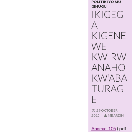
POLITIKI YO MU
GIHUGU
IKIGEG
A
KIGENE
WE
KWIRW
ANAHO
KW’ABA
TURAG
E
29 OCTOBER
2015
MBARDIN
Annexe_105
(.pdf