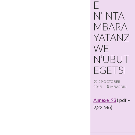
E
N’INTA
MBARA
YATANZ
WE
N’UBUT
EGETSI
29 OCTOBER
2015
MBARDIN
Annexe_93
(.pdf –
2,22 Mo)