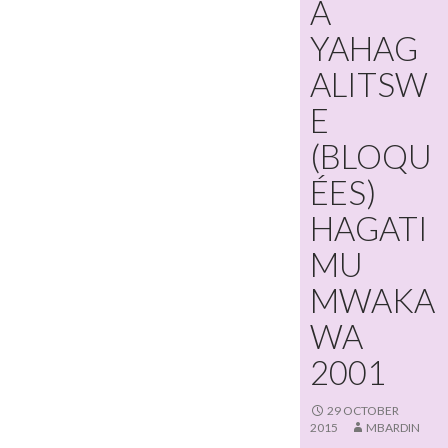
A
YAHAG
ALITSW
E
(BLOQU
ÉES)
HAGATI
MU
MWAKA
WA
2001
29 OCTOBER
2015
MBARDIN