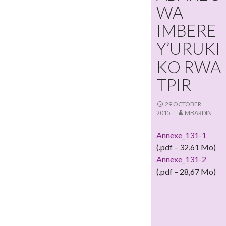
WA
IMBERE
Y’URUKI
KO RWA
TPIR
29 OCTOBER
2015
MBARDIN
Annexe_131-1
(.pdf – 32,61 Mo)
Annexe_131-2
(.pdf – 28,67 Mo)