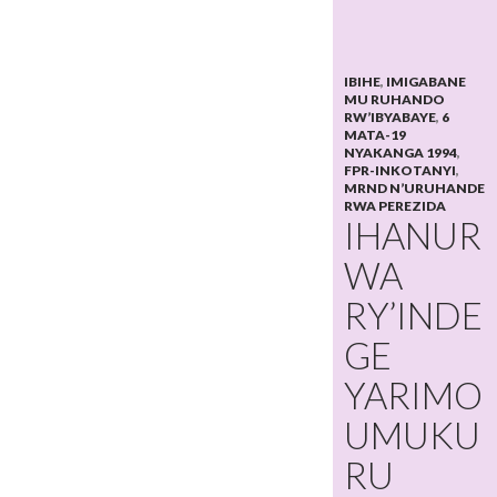
IBIHE
,
IMIGABANE
MU RUHANDO
RW’IBYABAYE
,
6
MATA-19
NYAKANGA 1994
,
FPR-INKOTANYI
,
MRND N’URUHANDE
RWA PEREZIDA
IHANUR
WA
RY’INDE
GE
YARIMO
UMUKU
RU