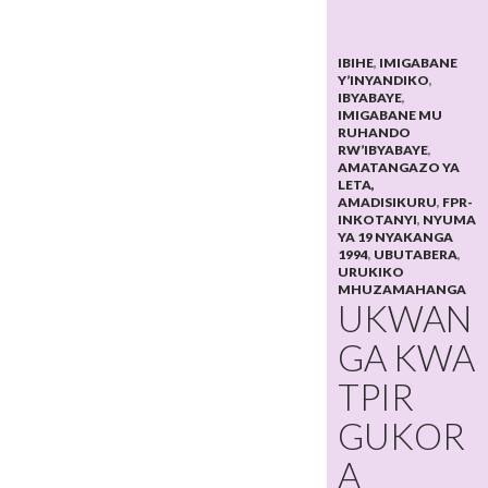
IBIHE
,
IMIGABANE
Y’INYANDIKO
,
IBYABAYE
,
IMIGABANE MU
RUHANDO
RW’IBYABAYE
,
AMATANGAZO YA
LETA,
AMADISIKURU
,
FPR-
INKOTANYI
,
NYUMA
YA 19 NYAKANGA
1994
,
UBUTABERA
,
URUKIKO
MHUZAMAHANGA
UKWAN
GA KWA
TPIR
GUKOR
A