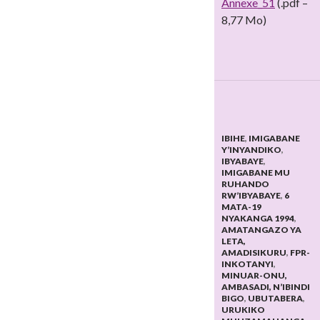
Annexe_51
(.pdf –
8,77 Mo)
IBIHE
,
IMIGABANE
Y’INYANDIKO
,
IBYABAYE
,
IMIGABANE MU
RUHANDO
RW’IBYABAYE
,
6
MATA-19
NYAKANGA 1994
,
AMATANGAZO YA
LETA,
AMADISIKURU
,
FPR-
INKOTANYI
,
MINUAR-ONU,
AMBASADI, N’IBINDI
BIGO
,
UBUTABERA
,
URUKIKO