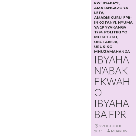
RW’IBYABAYE
,
AMATANGAZO YA
LETA,
AMADISIKURU
,
FPR-
INKOTANYI
,
NYUMA
YA 19 NYAKANGA
1994
,
POLITIKI YO
MU GIHUGU
,
UBUTABERA
,
URUKIKO
MHUZAMAHANGA
IBYAHA
N’ABAK
EKWAH
O
IBYAHA
BA FPR
29 OCTOBER
2015
MBARDIN