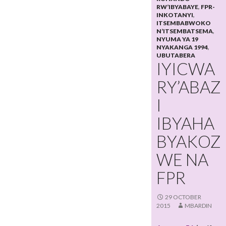
RW’IBYABAYE
,
FPR-
INKOTANYI
,
ITSEMBABWOKO
N’ITSEMBATSEMA
,
NYUMA YA 19
NYAKANGA 1994
,
UBUTABERA
IYICWA
RY’ABAZ
I
IBYAHA
BYAKOZ
WE NA
FPR
29 OCTOBER
2015
MBARDIN