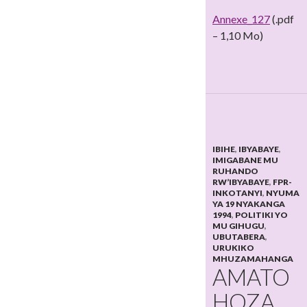
Annexe_127
(.pdf
– 1,10 Mo)
IBIHE
,
IBYABAYE
,
IMIGABANE MU
RUHANDO
RW’IBYABAYE
,
FPR-
INKOTANYI
,
NYUMA
YA 19 NYAKANGA
1994
,
POLITIKI YO
MU GIHUGU
,
UBUTABERA
,
URUKIKO
MHUZAMAHANGA
AMATO
HOZA,