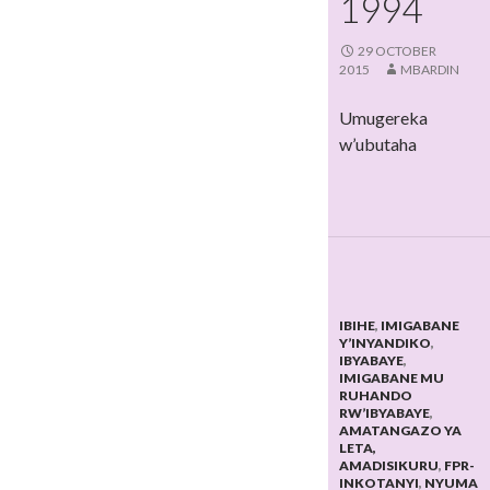
1994
29 OCTOBER
2015
MBARDIN
Umugereka
w’ubutaha
IBIHE
,
IMIGABANE
Y’INYANDIKO
,
IBYABAYE
,
IMIGABANE MU
RUHANDO
RW’IBYABAYE
,
AMATANGAZO YA
LETA,
AMADISIKURU
,
FPR-
INKOTANYI
,
NYUMA