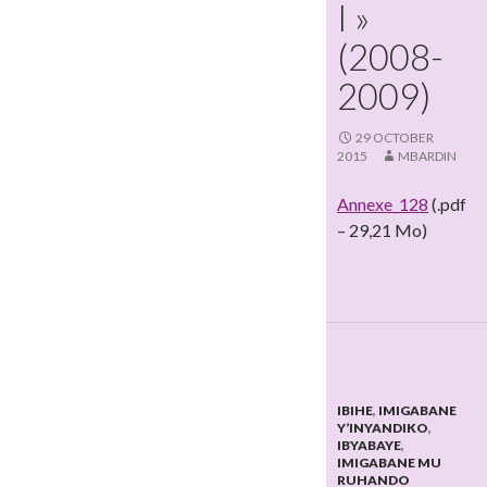
I »
(2008-
2009)
29 OCTOBER
2015
MBARDIN
Annexe_128
(.pdf
– 29,21 Mo)
IBIHE
,
IMIGABANE
Y’INYANDIKO
,
IBYABAYE
,
IMIGABANE MU
RUHANDO