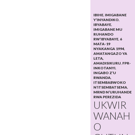
IBIHE
,
IMIGABANE
Y’INYANDIKO
,
IBYABAYE
,
IMIGABANE MU
RUHANDO
RW’IBYABAYE
,
6
MATA-19
NYAKANGA 1994
,
AMATANGAZO YA
LETA,
AMADISIKURU
,
FPR-
INKOTANYI
,
INGABO Z’U
RWANDA
,
ITSEMBABWOKO
N’ITSEMBATSEMA
,
MRND N’URUHANDE
RWA PEREZIDA
UKWIR
WANAH
O