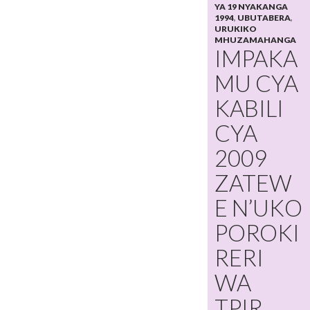
YA 19 NYAKANGA
1994
,
UBUTABERA
,
URUKIKO
MHUZAMAHANGA
IMPAKA
MU CYA
KABILI
CYA
2009
ZATEW
E N’UKO
POROKI
RERI
WA
TPIR