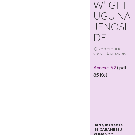
W’IGIH
UGU NA
JENOSI
DE
29 OCTOBER
2015
MBARDIN
Annexe_52
(.pdf –
85 Ko)
IBIHE
,
IBYABAYE
,
IMIGABANE MU
RUHANDO