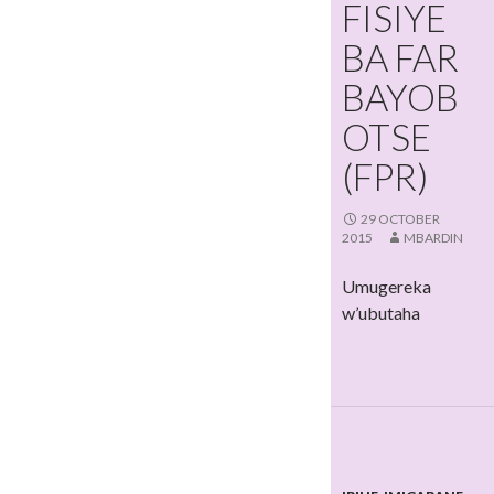
FISIYE
BA FAR
BAYOB
OTSE
(FPR)
29 OCTOBER
2015
MBARDIN
Umugereka
w’ubutaha