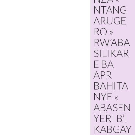
NTANG
ARUGE
RO »
RW’ABA
SILIKAR
E BA
APR
BAHITA
NYE «
ABASEN
YERI B’I
KABGAY