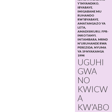
Y’INYANDIKO
,
IBYABAYE
,
IMIGABANE MU
RUHANDO
RW’IBYABAYE
,
AMATANGAZO YA
LETA,
AMADISIKURU
,
FPR-
INKOTANYI
,
INTAMBARA
,
MRND
N’URUHANDE RWA
PEREZIDA
,
NYUMA
YA 19 NYAKANGA
1994
UGUHI
GWA
NO
KWICW
A
KW’ABO