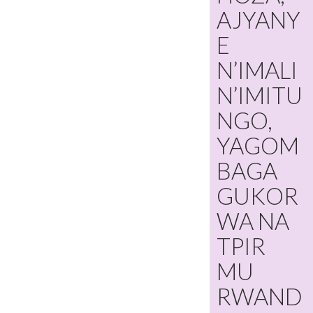
AJYANY
E
N’IMALI
N’IMITU
NGO,
YAGOM
BAGA
GUKOR
WA NA
TPIR
MU
RWAND