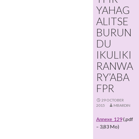
YAHAG
ALITSE
BURUN
DU
IKULIKI
RANWA
RY’ABA
FPR
29 OCTOBER
2015
MBARDIN
Annexe_129
(.pdf
– 3,83 Mo)