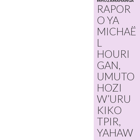
MHUZAMAHANGA
RAPOR
O YA
MICHAË
L
HOURI
GAN,
UMUTO
HOZI
W’URU
KIKO
TPIR,
YAHAW