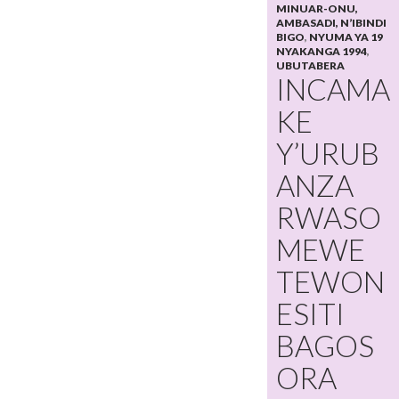
MINUAR-ONU,
AMBASADI, N’IBINDI
BIGO
,
NYUMA YA 19
NYAKANGA 1994
,
UBUTABERA
INCAMA
KE
Y’URUB
ANZA
RWASO
MEWE
TEWON
ESITI
BAGOS
ORA