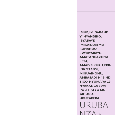
IBIHE
,
IMIGABANE
Y’INYANDIKO
,
IBYABAYE
,
IMIGABANE MU
RUHANDO
RW’IBYABAYE
,
AMATANGAZO YA
LETA,
AMADISIKURU
,
FPR-
INKOTANYI
,
MINUAR-ONU,
AMBASADI, N’IBINDI
BIGO
,
NYUMA YA 19
NYAKANGA 1994
,
POLITIKI YO MU
GIHUGU
,
UBUTABERA
URUBA
NZA «