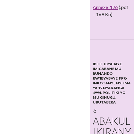
Annexe_126
(.pdf
– 169 Ko)
IBIHE
,
IBYABAYE
,
IMIGABANE MU
RUHANDO
RW’IBYABAYE
,
FPR-
INKOTANYI
,
NYUMA
YA 19 NYAKANGA
1994
,
POLITIKI YO
MU GIHUGU
,
UBUTABERA
«
ABAKUL
IKIRANY