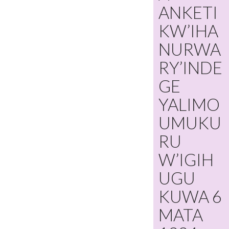
ANKETI
KW’IHA
NURWA
RY’INDE
GE
YALIMO
UMUKU
RU
W’IGIH
UGU
KUWA 6
MATA