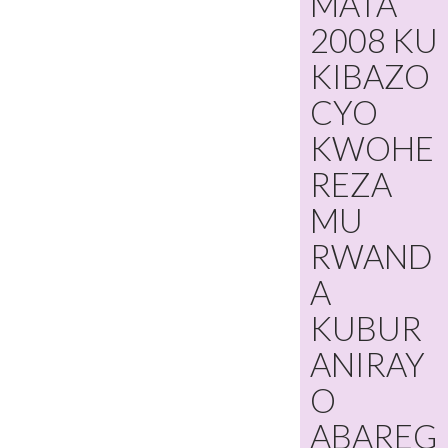
MATA
2008 KU
KIBAZO
CYO
KWOHE
REZA
MU
RWAND
A
KUBUR
ANIRAY
O
ABAREG