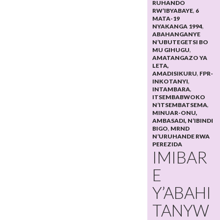
RUHANDO
RW’IBYABAYE
,
6
MATA-19
NYAKANGA 1994
,
ABAHANGANYE
N’UBUTEGETSI BO
MU GIHUGU
,
AMATANGAZO YA
LETA,
AMADISIKURU
,
FPR-
INKOTANYI
,
INTAMBARA
,
ITSEMBABWOKO
N’ITSEMBATSEMA
,
MINUAR-ONU,
AMBASADI, N’IBINDI
BIGO
,
MRND
N’URUHANDE RWA
PEREZIDA
IMIBAR
E
Y’ABAHI
TANYW