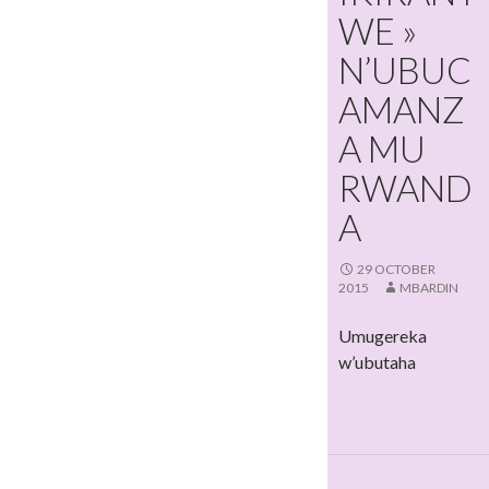
WE »
N’UBUC
AMANZ
A MU
RWAND
A
29 OCTOBER
2015
MBARDIN
Umugereka
w’ubutaha