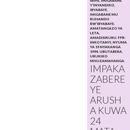
IBIHE
,
IMIGABANE
Y’INYANDIKO
,
IBYABAYE
,
IMIGABANE MU
RUHANDO
RW’IBYABAYE
,
AMATANGAZO YA
LETA,
AMADISIKURU
,
FPR-
INKOTANYI
,
NYUMA
YA 19 NYAKANGA
1994
,
UBUTABERA
,
URUKIKO
MHUZAMAHANGA
IMPAKA
ZABERE
YE
ARUSH
A KUWA
24