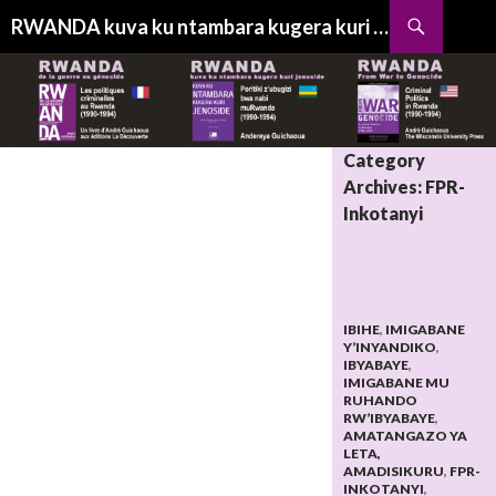
Search
RWANDA kuva ku ntambara kugera kuri jenoside
SKIP
TO
CONTENT
Category
Archives: FPR-
Inkotanyi
IBIHE
,
IMIGABANE
Y’INYANDIKO
,
IBYABAYE
,
IMIGABANE MU
RUHANDO
RW’IBYABAYE
,
AMATANGAZO YA
LETA,
AMADISIKURU
,
FPR-
INKOTANYI
,