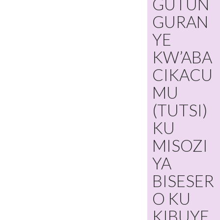
GUTUN
GURAN
YE
KW’ABA
CIKACU
MU
(TUTSI)
KU
MISOZI
YA
BISESER
O KU
KIBUYE