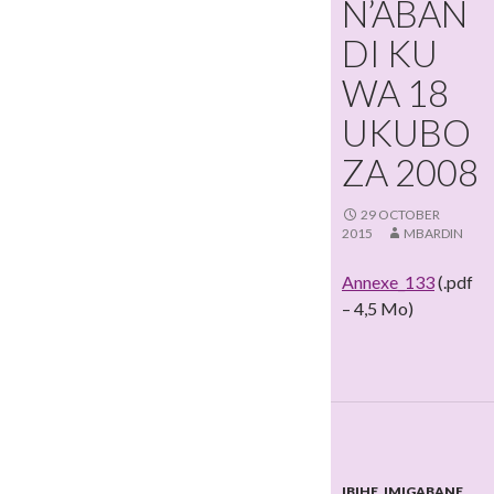
N’ABAN
DI KU
WA 18
UKUBO
ZA 2008
29 OCTOBER
2015
MBARDIN
Annexe_133
(.pdf
– 4,5 Mo)
IBIHE
,
IMIGABANE