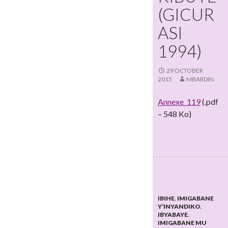
(GICUR
ASI
1994)
29 OCTOBER
2015
MBARDIN
Annexe_119
(.pdf
– 548 Ko)
IBIHE
,
IMIGABANE
Y’INYANDIKO
,
IBYABAYE
,
IMIGABANE MU